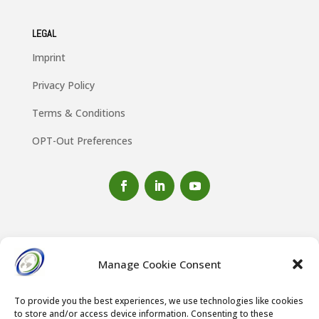
LEGAL
Imprint
Privacy Policy
Terms & Conditions
OPT-Out Preferences
Manage Cookie Consent
To provide you the best experiences, we use technologies like cookies
to store and/or access device information. Consenting to these