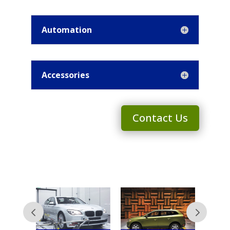
Automation
Accessories
Contact Us