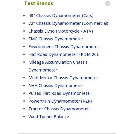
Test Stands
48″ Chassis Dynamometer (Cars)
72″ Chassis Dynamometer (Commercial)
Chassis Dyno (Motorcycle / ATV)
EMC Chassis Dynamometer
Environment Chassis Dynamometer
Flat Road Dynamometer FRDM 20L
Mileage Accumulation Chassis
Dynamometer
Multi-Motor Chassis Dynamometer
NVH Chassis Dynamometer
Pulsed Flat Road Dynamometer
Powertrain Dynamometer (R2R)
Tractor Chassis Dynamometer
Wind Tunnel Balance