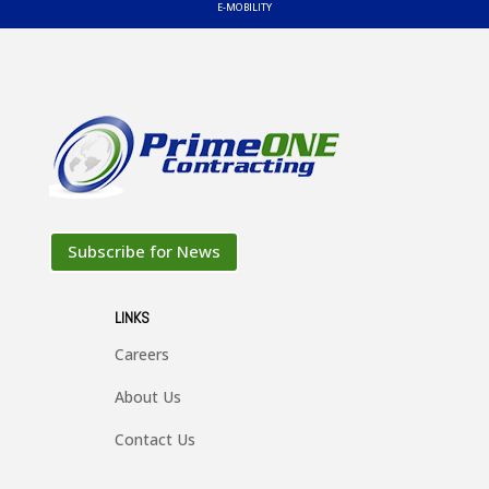
E-MOBILITY

EMISSIONS

TEST STANDS
Subscribe for News

LINKS
AUTOMATION
Careers

About Us
ACCESSORIES
Contact Us