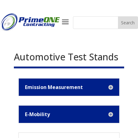
a
Automotive Test Stands
Emission Measurement
E-Mobility