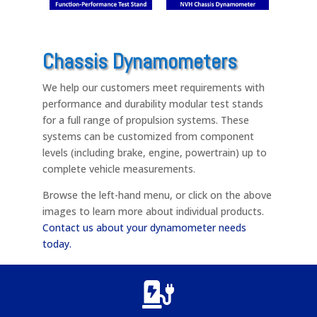
Chassis Dynamometers
We help our customers meet requirements with
performance and durability modular test stands
for a full range of propulsion systems. These
systems can be customized from component
levels (including brake, engine, powertrain) up to
complete vehicle measurements.
Browse the left-hand menu, or click on the above
images to learn more about individual products.
Contact us about your dynamometer needs
today.
