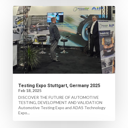
Testing Expo Stuttgart, Germany 2025
Feb 18, 2025
DISCOVER THE FUTURE OF AUTOMOTIVE
TESTING, DEVELOPMENT AND VALIDATION
Automotive Testing Expo and ADAS Technology
Expo...