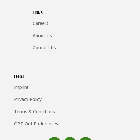
LINKS
Careers
About Us
Contact Us
LEGAL
Imprint
Privacy Policy
Terms & Conditions
OPT-Out Preferences