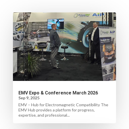
EMV Expo & Conference March 2026
Sep 9, 2025
EMV – Hub for Electromagnetic Compatibility The
EMV Hub provides a platform for progress,
expertise, and professional...