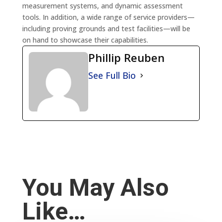
measurement systems, and dynamic assessment
tools. In addition, a wide range of service providers—
including proving grounds and test facilities—will be
on hand to showcase their capabilities.
Phillip Reuben
See Full Bio
You May Also
Like…