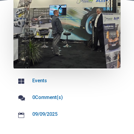
Events

0Comment(s)

09/09/2025
