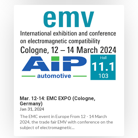
Mar. 12-14: EMC EXPO (Cologne,
Germany)
Jan 31, 2024
The EMC event in Europe From 12 - 14 March
2024, the trade fair EMV with conference on the
subject of electromagnetic...