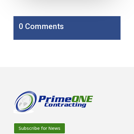
0 Comments
Subscribe for News