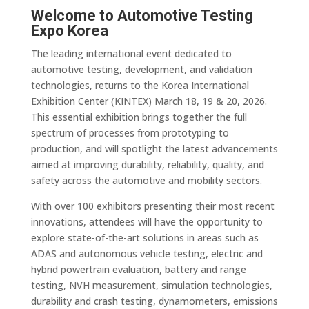
Welcome to Automotive Testing
Expo Korea
The leading international event dedicated to
automotive testing, development, and validation
technologies, returns to the Korea International
Exhibition Center (KINTEX) March 18, 19 & 20, 2026.
This essential exhibition brings together the full
spectrum of processes from prototyping to
production, and will spotlight the latest advancements
aimed at improving durability, reliability, quality, and
safety across the automotive and mobility sectors.
With over 100 exhibitors presenting their most recent
innovations, attendees will have the opportunity to
explore state-of-the-art solutions in areas such as
ADAS and autonomous vehicle testing, electric and
hybrid powertrain evaluation, battery and range
testing, NVH measurement, simulation technologies,
durability and crash testing, dynamometers, emissions