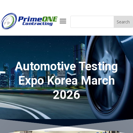
a
Automotive Testing
Expo Korea March
2026